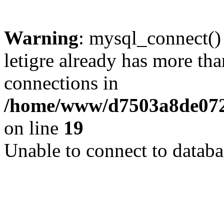
Warning
: mysql_connect()
letigre already has more th
connections in
/home/www/d7503a8de072f
on line
19
Unable to connect to databa