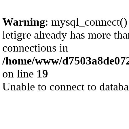
Warning
: mysql_connect()
letigre already has more th
connections in
/home/www/d7503a8de072f
on line
19
Unable to connect to databa