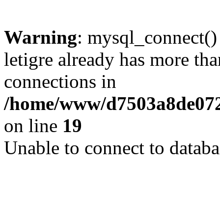
Warning
: mysql_connect()
letigre already has more th
connections in
/home/www/d7503a8de072f
on line
19
Unable to connect to databa