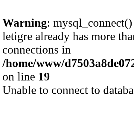
Warning
: mysql_connect()
letigre already has more th
connections in
/home/www/d7503a8de072f
on line
19
Unable to connect to databa