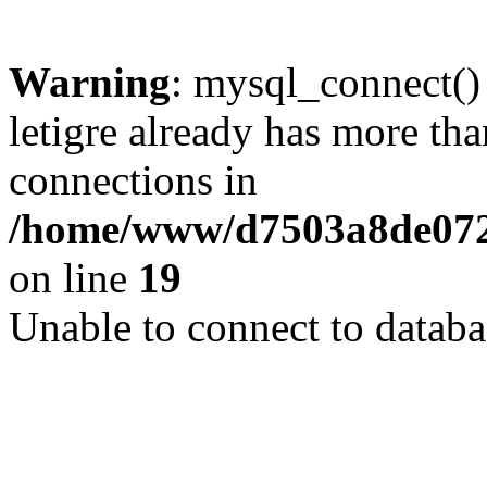
Warning
: mysql_connect()
letigre already has more th
connections in
/home/www/d7503a8de072f
on line
19
Unable to connect to databa